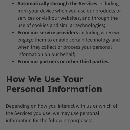
Automatically through the Services
including
from your device when you use our products or
services or visit our websites, and through the
use of cookies and similar technologies;
From our service providers
including when we
engage them to enable certain technology and
when they collect or process your personal
information on our behalf;
From our partners or other third parties.
How We Use Your
Personal Information
Depending on how you interact with us or which of
the Services you use, we may use personal
information for the following purposes: