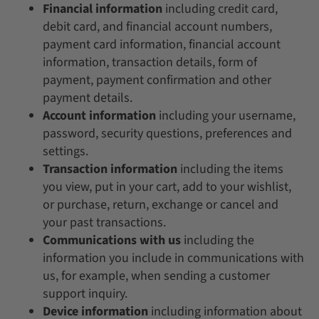
Financial information
including credit card,
debit card, and financial account numbers,
payment card information, financial account
information, transaction details, form of
payment, payment confirmation and other
payment details.
Account information
including your username,
password, security questions, preferences and
settings.
Transaction information
including the items
you view, put in your cart, add to your wishlist,
or purchase, return, exchange or cancel and
your past transactions.
Communications with us
including the
information you include in communications with
us, for example, when sending a customer
support inquiry.
Device information
including information about