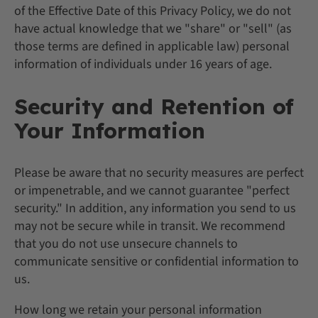
of the Effective Date of this Privacy Policy, we do not
have actual knowledge that we "share" or "sell" (as
those terms are defined in applicable law) personal
information of individuals under 16 years of age.
Security and Retention of
Your Information
Please be aware that no security measures are perfect
or impenetrable, and we cannot guarantee "perfect
security." In addition, any information you send to us
may not be secure while in transit. We recommend
that you do not use unsecure channels to
communicate sensitive or confidential information to
us.
How long we retain your personal information