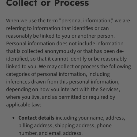
Collect or Process
When we use the term "personal information," we are
referring to information that identifies or can
reasonably be linked to you or another person.
Personal information does not include information
that is collected anonymously or that has been de-
identified, so that it cannot identify or be reasonably
linked to you. We may collect or process the following
categories of personal information, including
inferences drawn from this personal information,
depending on how you interact with the Services,
where you live, and as permitted or required by
applicable law:
Contact details
including your name, address,
billing address, shipping address, phone
number, and email address.