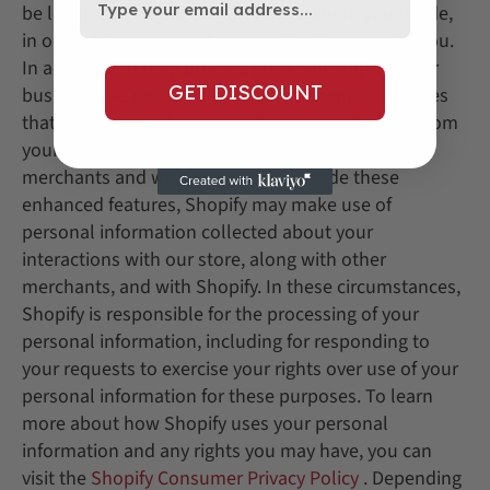
be located in countries other than where you reside,
in order to provide and improve the Services for you.
In addition, to help protect, grow, and improve our
GET DISCOUNT
business, we use certain Shopify enhanced features
that incorporate data and information obtained from
your interactions with our Store, along with other
merchants and with Shopify. To provide these
enhanced features, Shopify may make use of
personal information collected about your
interactions with our store, along with other
merchants, and with Shopify. In these circumstances,
Shopify is responsible for the processing of your
personal information, including for responding to
your requests to exercise your rights over use of your
personal information for these purposes. To learn
more about how Shopify uses your personal
information and any rights you may have, you can
visit the
Shopify Consumer Privacy Policy
. Depending