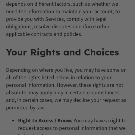
depends on different factors, such as whether we
need the information to maintain your account, to
provide you with Services, comply with legal
obligations, resolve disputes or enforce other
applicable contracts and policies.
Your Rights and Choices
Depending on where you live, you may have some or
all of the rights listed below in relation to your
personal information. However, these rights are not
absolute, may apply only in certain circumstances
and, in certain cases, we may decline your request as
permitted by law.
Right to Access / Know.
You may have a right to
request access to personal information that we