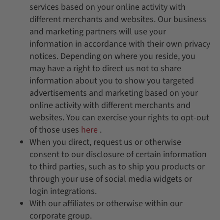
services based on your online activity with
different merchants and websites. Our business
and marketing partners will use your
information in accordance with their own privacy
notices. Depending on where you reside, you
may have a right to direct us not to share
information about you to show you targeted
advertisements and marketing based on your
online activity with different merchants and
websites. You can exercise your rights to opt-out
of those uses
here
.
When you direct, request us or otherwise
consent to our disclosure of certain information
to third parties, such as to ship you products or
through your use of social media widgets or
login integrations.
With our affiliates or otherwise within our
corporate group.