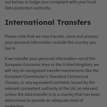
out below, or lodge your complaint with your local
data protection authority.
International Transfers
Please note that we may transfer, store and process
your personal information outside the country you
live in.
If we transfer your personal information out of the
European Economic Area or the United Kingdom, we
will rely on recognized transfer mechanisms like the
European Commission's Standard Contractual
Clauses, or any equivalent contracts issued by the
relevant competent authority of the UK, as relevant,
unless the data transfer is to a country that has been
determined to provide an adequate level of
protection.