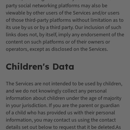
party social networking platforms may also be
viewable by other users of the Services and/or users
of those third-party platforms without limitation as to
its use by us or by a third party. Our inclusion of such
links does not, by itself, imply any endorsement of the
content on such platforms or of their owners or
operators, except as disclosed on the Services.
Children's Data
The Services are not intended to be used by children,
and we do not knowingly collect any personal
information about children under the age of majority
in your jurisdiction. If you are the parent or guardian
of a child who has provided us with their personal
information, you may contact us using the contact
details set out below to request that it be deleted.As