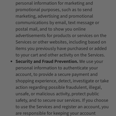
personal information for marketing and
promotional purposes, such as to send
marketing, advertising and promotional
communications by email, text message or
postal mail, and to show you online
advertisements for products or services on the
Services or other websites, including based on
items you previously have purchased or added
to your cart and other activity on the Services.
Security and Fraud Prevention.
We use your
personal information to authenticate your
account, to provide a secure payment and
shopping experience, detect, investigate or take
action regarding possible fraudulent, illegal,
unsafe, or malicious activity, protect public
safety, and to secure our services. If you choose
to use the Services and register an account, you
are responsible for keeping your account