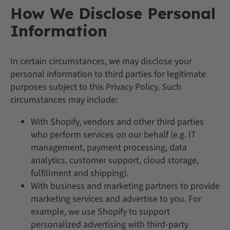
How We Disclose Personal
Information
In certain circumstances, we may disclose your
personal information to third parties for legitimate
purposes subject to this Privacy Policy. Such
circumstances may include:
With Shopify, vendors and other third parties
who perform services on our behalf (e.g. IT
management, payment processing, data
analytics, customer support, cloud storage,
fulfillment and shipping).
With business and marketing partners to provide
marketing services and advertise to you. For
example, we use Shopify to support
personalized advertising with third-party