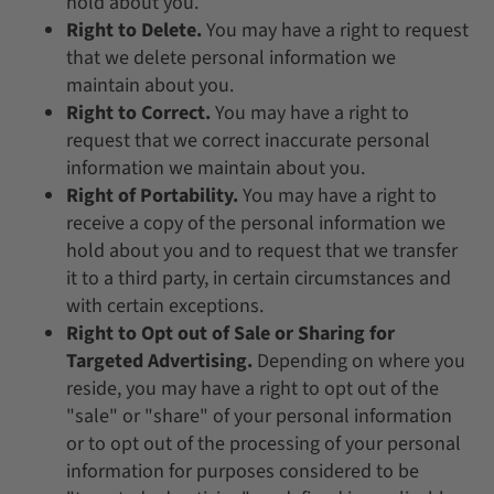
hold about you.
Right to Delete.
You may have a right to request
that we delete personal information we
maintain about you.
Right to Correct.
You may have a right to
request that we correct inaccurate personal
information we maintain about you.
Right of Portability.
You may have a right to
receive a copy of the personal information we
hold about you and to request that we transfer
it to a third party, in certain circumstances and
with certain exceptions.
Right to Opt out of Sale or Sharing for
Targeted Advertising.
Depending on where you
reside, you may have a right to opt out of the
"sale" or "share" of your personal information
or to opt out of the processing of your personal
information for purposes considered to be