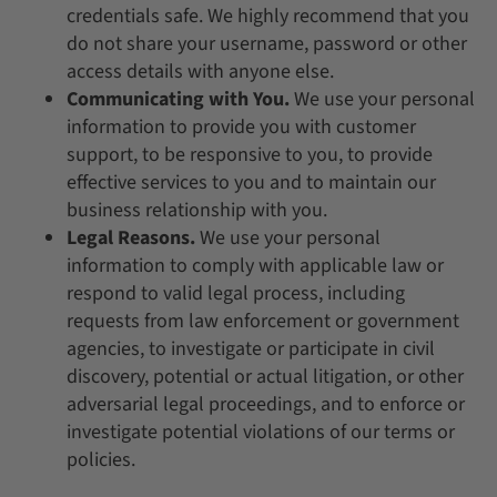
credentials safe. We highly recommend that you
do not share your username, password or other
access details with anyone else.
Communicating with You.
We use your personal
information to provide you with customer
support, to be responsive to you, to provide
effective services to you and to maintain our
business relationship with you.
Legal Reasons.
We use your personal
information to comply with applicable law or
respond to valid legal process, including
requests from law enforcement or government
agencies, to investigate or participate in civil
discovery, potential or actual litigation, or other
adversarial legal proceedings, and to enforce or
investigate potential violations of our terms or
policies.