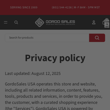
SERVING SINCE 1989
(801) 544-4236 | M-F 8AM - 5PM MST
TOTA
ITEMS
IN
CART:
0
Privacy policy
Last updated: August 12, 2025
GordoSales USA operates this store and website,
including all related information, content, features,
tools, products and services, in order to provide you,
the customer, with a curated shopping experience
(the "Services"). GordoSales USA is powered by