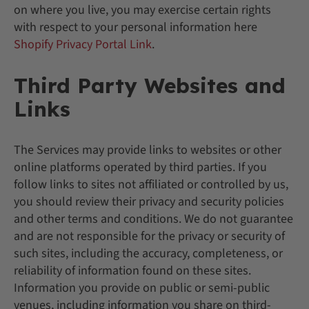
on where you live, you may exercise certain rights
with respect to your personal information here
Shopify Privacy Portal Link
.
Third Party Websites and
Links
The Services may provide links to websites or other
online platforms operated by third parties. If you
follow links to sites not affiliated or controlled by us,
you should review their privacy and security policies
and other terms and conditions. We do not guarantee
and are not responsible for the privacy or security of
such sites, including the accuracy, completeness, or
reliability of information found on these sites.
Information you provide on public or semi-public
venues, including information you share on third-