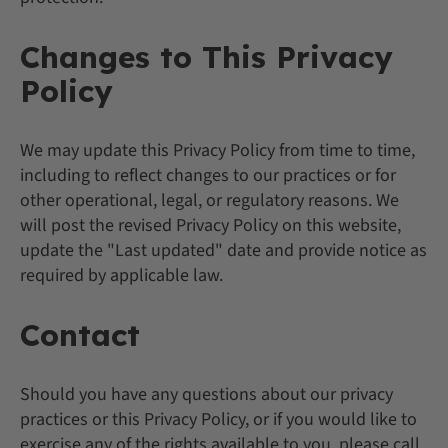
Changes to This Privacy
Policy
We may update this Privacy Policy from time to time,
including to reflect changes to our practices or for
other operational, legal, or regulatory reasons. We
will post the revised Privacy Policy on this website,
update the "Last updated" date and provide notice as
required by applicable law.
Contact
Should you have any questions about our privacy
practices or this Privacy Policy, or if you would like to
exercise any of the rights available to you, please call