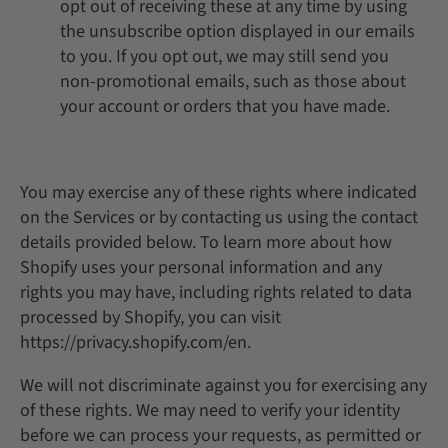
opt out of receiving these at any time by using
the unsubscribe option displayed in our emails
to you. If you opt out, we may still send you
non-promotional emails, such as those about
your account or orders that you have made.
You may exercise any of these rights where indicated
on the Services or by contacting us using the contact
details provided below. To learn more about how
Shopify uses your personal information and any
rights you may have, including rights related to data
processed by Shopify, you can visit
https://privacy.shopify.com/en.
We will not discriminate against you for exercising any
of these rights. We may need to verify your identity
before we can process your requests, as permitted or