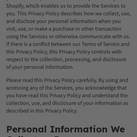
Shopify, which enables us to provide the Services to
you. This Privacy Policy describes how we collect, use,
and disclose your personal information when you
visit, use, or make a purchase or other transaction
using the Services or otherwise communicate with us.
If there is a conflict between our Terms of Service and
this Privacy Policy, this Privacy Policy controls with
respect to the collection, processing, and disclosure
of your personal information.
Please read this Privacy Policy carefully. By using and
accessing any of the Services, you acknowledge that
you have read this Privacy Policy and understand the
collection, use, and disclosure of your information as
described in this Privacy Policy.
Personal Information We