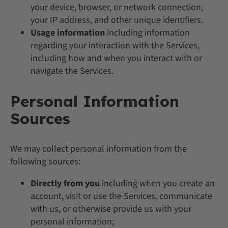
your device, browser, or network connection,
your IP address, and other unique identifiers.
Usage information
including information
regarding your interaction with the Services,
including how and when you interact with or
navigate the Services.
Personal Information
Sources
We may collect personal information from the
following sources:
Directly from you
including when you create an
account, visit or use the Services, communicate
with us, or otherwise provide us with your
personal information;