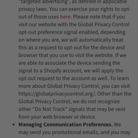
"targeted advertising", as defined in applicable
privacy laws. You can exercise your rights to opt-
out of those uses
here
. Please note that if you
visit our website with the Global Privacy Control
opt-out preference signal enabled, depending
on where you are, we will automatically treat
this as a request to opt-out for the device and
browser that you use to visit the website. If we
are able to associate the device sending the
signal to a Shopify account, we will apply the
opt out request to the account as well. To learn
more about Global Privacy Control, you can visit
https://globalprivacycontrol.org/. Other than the
Global Privacy Control, we do not recognize
other "Do Not Track" signals that may be sent
from your web browser or device.
Managing Communication Preferences.
We
may send you promotional emails, and you may