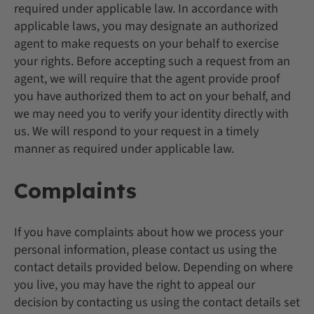
required under applicable law. In accordance with
applicable laws, you may designate an authorized
agent to make requests on your behalf to exercise
your rights. Before accepting such a request from an
agent, we will require that the agent provide proof
you have authorized them to act on your behalf, and
we may need you to verify your identity directly with
us. We will respond to your request in a timely
manner as required under applicable law.
Complaints
If you have complaints about how we process your
personal information, please contact us using the
contact details provided below. Depending on where
you live, you may have the right to appeal our
decision by contacting us using the contact details set