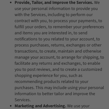
Provide, Tailor, and Improve the Services.
We
use your personal information to provide you
with the Services, including to perform our
contract with you, to process your payments, to
fulfill your orders, to remember your preferences
and items you are interested in, to send
notifications to you related to your account, to
process purchases, returns, exchanges or other
transactions, to create, maintain and otherwise
manage your account, to arrange for shipping, to
facilitate any returns and exchanges, to enable
you to post reviews, and to create a customized
shopping experience for you, such as
recommending products related to your
purchases. This may include using your personal
information to better tailor and improve the
Services.
Marketing and Advertising.
We use your